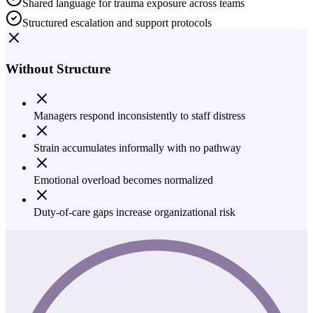
Shared language for trauma exposure across teams
Structured escalation and support protocols
Without Structure
Managers respond inconsistently to staff distress
Strain accumulates informally with no pathway
Emotional overload becomes normalized
Duty-of-care gaps increase organizational risk