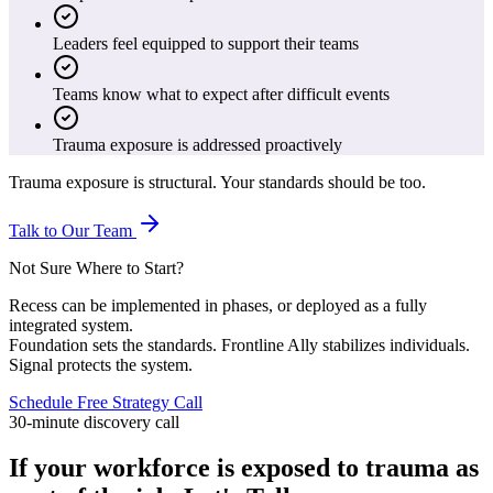
Leaders feel equipped to support their teams
Teams know what to expect after difficult events
Trauma exposure is addressed proactively
Trauma exposure is structural. Your standards should be too.
Talk to Our Team
Not Sure Where to Start?
Recess can be implemented in phases, or deployed as a fully
integrated system.
Foundation sets the standards. Frontline Ally stabilizes individuals.
Signal protects the system.
Schedule Free Strategy Call
30-minute discovery call
If your workforce is exposed to trauma as