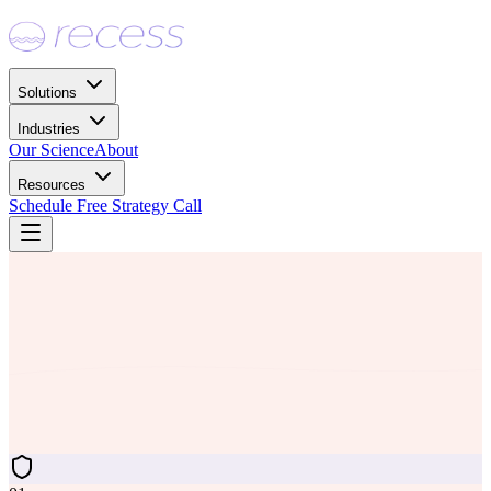
Solutions
Industries
Our Science
About
Resources
Schedule Free Strategy Call