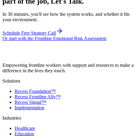
part of the job, Let's Talk.
In 30 minutes, you'll see how the system works, and whether it fits
your environment.
Schedule Free Strategy Call
Or start with the Frontline Emotional Risk Assessment
Empowering frontline workers with support and resources to make a
difference in the lives they touch.
Solutions
Recess Foundation™
Recess Frontline Ally™
Recess Signal™
Implementation
Industries
Healthcare
Education