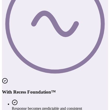
With Recess Foundation™
Response becomes predictable and consistent