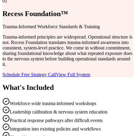
01
Recess Foundation™
Trauma-Informed Workforce Standards & Training
Trauma-informed principles are widespread. Operational structure is
not. Recess Foundation translates trauma-informed awareness into
consistent, system-level practice. We come in without commitment,
sharing foundational knowledge about what repeated exposure does
to the nervous system before building operational standards around
it.
Schedule Free Strategy Call
View Full System
What's Included
Workforce-wide trauma-informed workshops
Leadership calibration & nervous system education
Practical response pathways after difficult events
Integration into existing policies and workflows