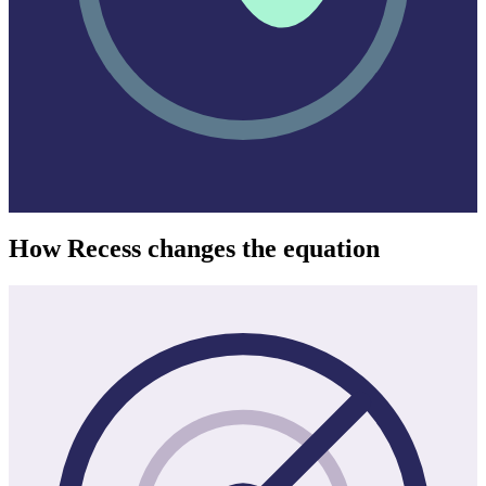
How Recess changes the equation