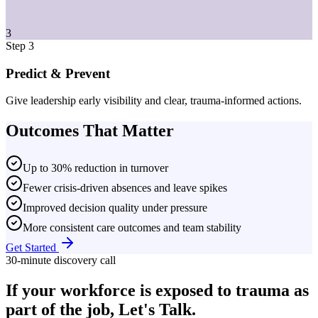
3
Step 3
Predict & Prevent
Give leadership early visibility and clear, trauma-informed actions.
Outcomes That Matter
Up to 30% reduction in turnover
Fewer crisis-driven absences and leave spikes
Improved decision quality under pressure
More consistent care outcomes and team stability
Get Started
30-minute discovery call
If your workforce is exposed to trauma as
part of the job, Let's Talk.