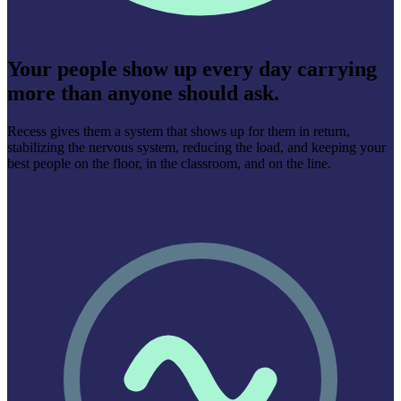
Your people show up every day carrying
more than anyone should ask.
Recess gives them a system that shows up for them in return,
stabilizing the nervous system, reducing the load, and keeping your
best people on the floor, in the classroom, and on the line.