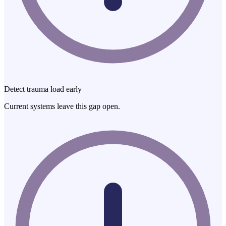
Detect trauma load early
Current systems leave this gap open.