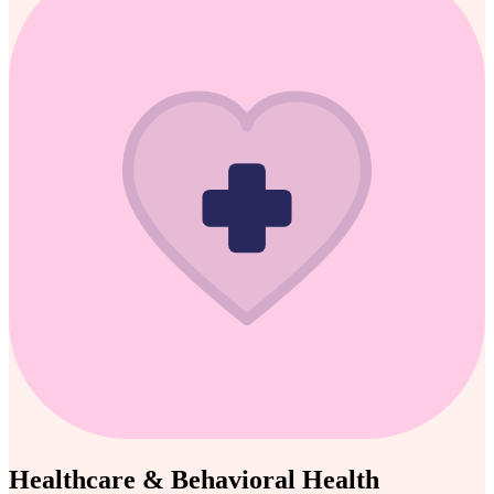
Healthcare & Behavioral Health