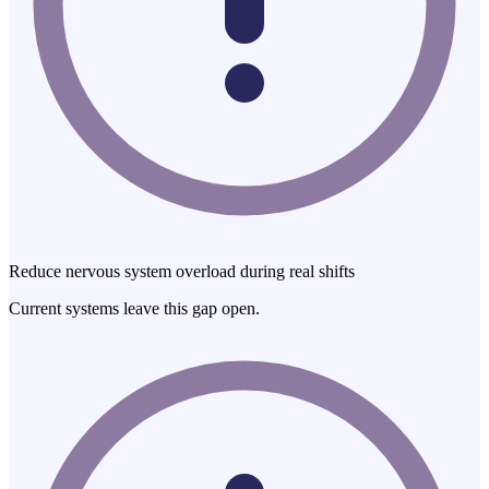
Reduce nervous system overload during real shifts
Current systems leave this gap open.