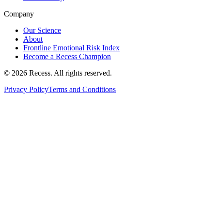
Company
Our Science
About
Frontline Emotional Risk Index
Become a Recess Champion
©
2026
Recess. All rights reserved.
Privacy Policy
Terms and Conditions