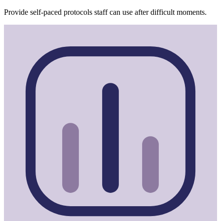
Provide self-paced protocols staff can use after difficult moments.