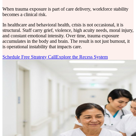
When trauma exposure is part of care delivery, workforce stability
becomes a clinical risk.
In healthcare and behavioral health, crisis is not occasional, it is
structural. Staff carry grief, violence, high acuity needs, moral injury,
and constant emotional intensity. Over time, trauma exposure
accumulates in the body and brain. The result is not just burnout, it
is operational instability that impacts care.
Schedule Free Strategy Call
Explore the Recess System