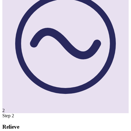
2
Step 2
Relieve