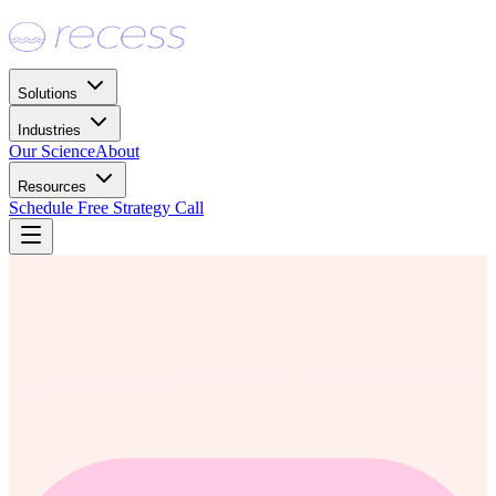
Solutions
Industries
Our Science
About
Resources
Schedule Free Strategy Call