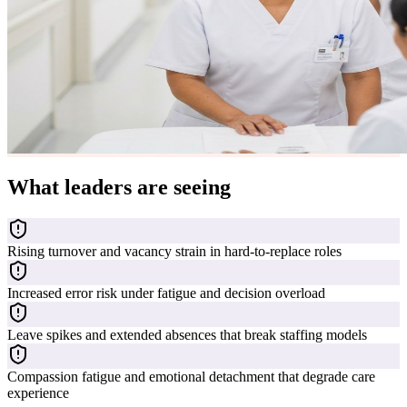
What leaders are seeing
Rising turnover and vacancy strain in hard-to-replace roles
Increased error risk under fatigue and decision overload
Leave spikes and extended absences that break staffing models
Compassion fatigue and emotional detachment that degrade care
experience