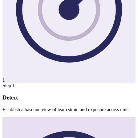
1
Step 1
Detect
Establish a baseline view of team strain and exposure across units.