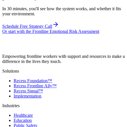
In 30 minutes, you'll see how the system works, and whether it fits
your environment.
Schedule Free Strategy Call
Or start with the Frontline Emotional Risk Assessment
Empowering frontline workers with support and resources to make a
difference in the lives they touch.
Solutions
Recess Foundation™
Recess Frontline Ally™
Recess Signal™
Implementation
Industries
Healthcare
Education
Public Safety