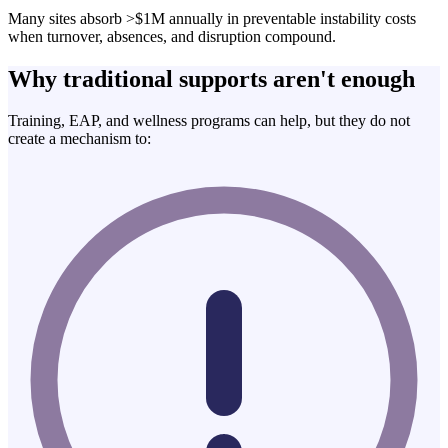
Many sites absorb >$1M annually in preventable instability costs
when turnover, absences, and disruption compound.
Why traditional supports aren't enough
Training, EAP, and wellness programs can help, but they do not
create a mechanism to: