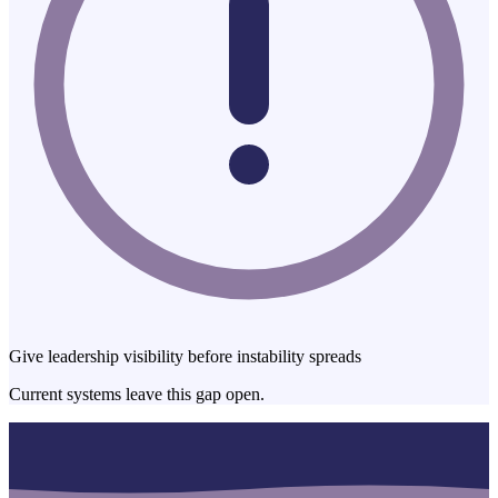
Give leadership visibility before instability spreads
Current systems leave this gap open.